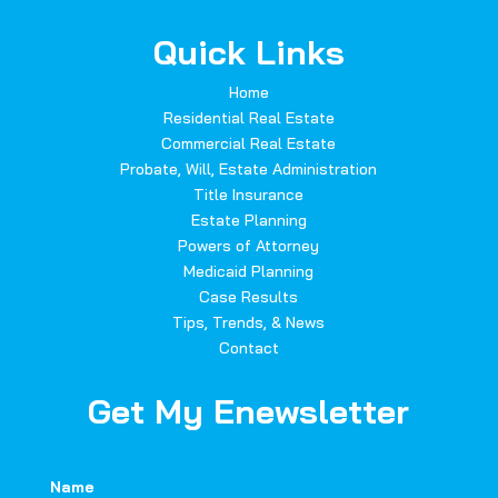
Quick Links
Home
Residential Real Estate
Commercial Real Estate
Probate, Will, Estate Administration
Title Insurance
Estate Planning
Powers of Attorney
Medicaid Planning
Case Results
Tips, Trends, & News
Contact
Get My Enewsletter
Name