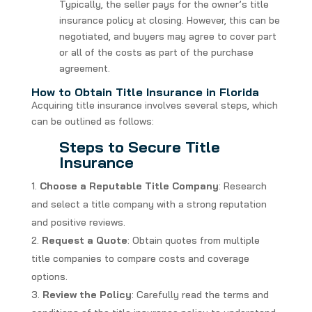
Typically, the seller pays for the owner’s title
insurance policy at closing. However, this can be
negotiated, and buyers may agree to cover part
or all of the costs as part of the purchase
agreement.
How to Obtain Title Insurance in Florida
Acquiring title insurance involves several steps, which
can be outlined as follows:
Steps to Secure Title
Insurance
Choose a Reputable Title Company
: Research
and select a title company with a strong reputation
and positive reviews.
Request a Quote
: Obtain quotes from multiple
title companies to compare costs and coverage
options.
Review the Policy
: Carefully read the terms and