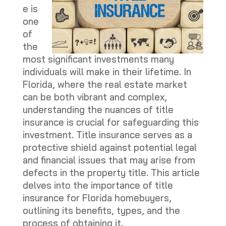
e is
one
of
the
most significant investments many
individuals will make in their lifetime. In
Florida, where the real estate market
can be both vibrant and complex,
understanding the nuances of title
insurance is crucial for safeguarding this
investment. Title insurance serves as a
protective shield against potential legal
and financial issues that may arise from
defects in the property title. This article
delves into the importance of title
insurance for Florida homebuyers,
outlining its benefits, types, and the
process of obtaining it.