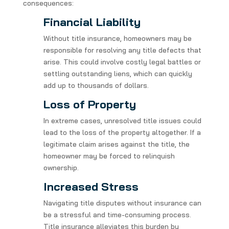
consequences:
Financial Liability
Without title insurance, homeowners may be
responsible for resolving any title defects that
arise. This could involve costly legal battles or
settling outstanding liens, which can quickly
add up to thousands of dollars.
Loss of Property
In extreme cases, unresolved title issues could
lead to the loss of the property altogether. If a
legitimate claim arises against the title, the
homeowner may be forced to relinquish
ownership.
Increased Stress
Navigating title disputes without insurance can
be a stressful and time-consuming process.
Title insurance alleviates this burden by