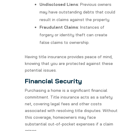
Undisclosed Liens
: Previous owners
may have outstanding debts that could
result in claims against the property.
Fraudulent Claims
: Instances of
forgery or identity theft can create
false claims to ownership.
Having title insurance provides peace of mind,
knowing that you are protected against these
potential issues.
Financial Security
Purchasing a home is a significant financial
commitment. Title insurance acts as a safety
net, covering legal fees and other costs
associated with resolving title disputes. Without
this coverage, homeowners may face
substantial out-of-pocket expenses if a claim
arises.