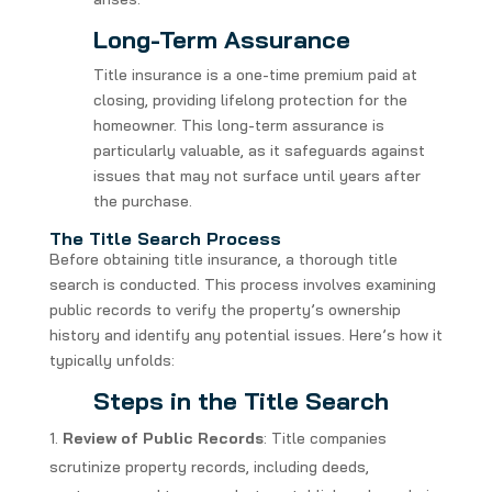
Long-Term Assurance
Title insurance is a one-time premium paid at
closing, providing lifelong protection for the
homeowner. This long-term assurance is
particularly valuable, as it safeguards against
issues that may not surface until years after
the purchase.
The Title Search Process
Before obtaining title insurance, a thorough title
search is conducted. This process involves examining
public records to verify the property’s ownership
history and identify any potential issues. Here’s how it
typically unfolds:
Steps in the Title Search
Review of Public Records
: Title companies
scrutinize property records, including deeds,