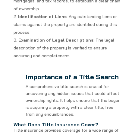
mortgages, and tax records, to establish a clear chain
of ownership.
Identification of Liens
: Any outstanding liens or
claims against the property are identified during this
process.
Examination of Legal Descriptions
: The legal
description of the property is verified to ensure
accuracy and completeness.
Importance of a Title Search
A comprehensive title search is crucial for
uncovering any hidden issues that could affect
ownership rights. It helps ensure that the buyer
is acquiring a property with a clear title, free
from any encumbrances.
What Does Title Insurance Cover?
Title insurance provides coverage for a wide range of