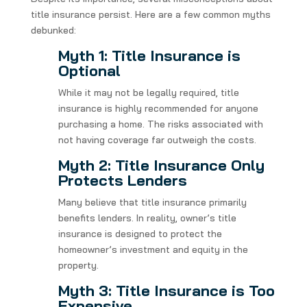
title insurance persist. Here are a few common myths
debunked:
Myth 1: Title Insurance is
Optional
While it may not be legally required, title
insurance is highly recommended for anyone
purchasing a home. The risks associated with
not having coverage far outweigh the costs.
Myth 2: Title Insurance Only
Protects Lenders
Many believe that title insurance primarily
benefits lenders. In reality, owner’s title
insurance is designed to protect the
homeowner’s investment and equity in the
property.
Myth 3: Title Insurance is Too
Expensive