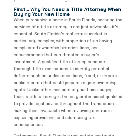
First… Why You Need a Title Attorney When
Buying Your New Home
When purchasing a home in South Florida, securing the
services of a title attorney is not just advisable—it’s
essential. South Florida’s real estate market is
particularly complex, with properties often having
complicated ownership histories, liens, and
encumbrances that can threaten a buyer’s
investment. A qualified title attorney conducts
thorough title examinations to identify potential
defects such as undisclosed liens, fraud, or errors in
public records that could jeopardize your ownership
rights. Unlike other members of your home-buying
team, a title attorney is the only professional qualified
to provide legal advice throughout the transaction,
making them invaluable when reviewing contracts,
explaining provisions, and addressing tax
consequences.
Furthermore, South Florida’s real estate contracts