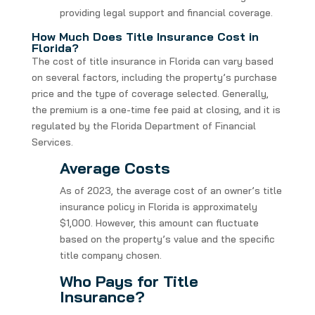
providing legal support and financial coverage.
How Much Does Title Insurance Cost in
Florida?
The cost of title insurance in Florida can vary based
on several factors, including the property’s purchase
price and the type of coverage selected. Generally,
the premium is a one-time fee paid at closing, and it is
regulated by the Florida Department of Financial
Services.
Average Costs
As of 2023, the average cost of an owner’s title
insurance policy in Florida is approximately
$1,000. However, this amount can fluctuate
based on the property’s value and the specific
title company chosen.
Who Pays for Title
Insurance?