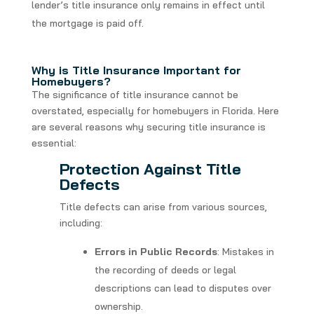
lender’s title insurance only remains in effect until
the mortgage is paid off.
Why is Title Insurance Important for
Homebuyers?
The significance of title insurance cannot be
overstated, especially for homebuyers in Florida. Here
are several reasons why securing title insurance is
essential:
Protection Against Title
Defects
Title defects can arise from various sources,
including:
Errors in Public Records
: Mistakes in
the recording of deeds or legal
descriptions can lead to disputes over
ownership.