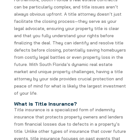
can be particularly complex, and title issues aren’t
always obvious upfront. A title attorney doesn’t just
facilitate the closing process—they serve as your
legal advocate, ensuring your property title is clear
and that you fully understand your rights before
finalizing the deal. They can identify and resolve title
defects before closing, potentially saving homebuyers
from costly legal battles or even property loss in the
future. With South Florida’s dynamic real estate
market and unique property challenges, having a title
attorney by your side provides crucial protection and
peace of mind for what is likely the largest investment
of your life.
What is Title Insurance?
Title insurance is a specialized form of indemnity
insurance that protects property owners and lenders
from financial losses due to defects in a property’s
title. Unlike other types of insurance that cover future
events, title insurance focuses on past events that