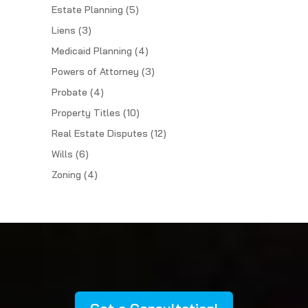
Estate Planning
(5)
Liens
(3)
Medicaid Planning
(4)
Powers of Attorney
(3)
Probate
(4)
Property Titles
(10)
Real Estate Disputes
(12)
Wills
(6)
Zoning
(4)