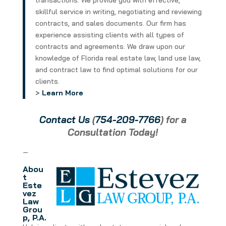
transactions. We provide you with effective,
skillful service in writing, negotiating and reviewing
contracts, and sales documents. Our firm has
experience assisting clients with all types of
contracts and agreements. We draw upon our
knowledge of Florida real estate law, land use law,
and contract law to find optimal solutions for our
clients.
>
Learn More
Contact Us
(
754-209-7766
) for a
Consultation Today!
—
Abou
t
Este
vez
Law
Grou
p, P.A.