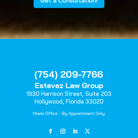
Get a Consultation!
(754) 209-7766
Estevez Law Group
1930 Harrison Street,
Suite 203
Hollywood, Florida 33020
Miami Office - By Appointment Only