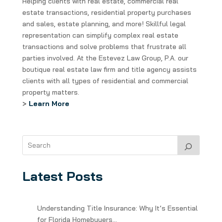
Helping clients with real estate, commercial real
estate transactions, residential property purchases
and sales, estate planning, and more! Skillful legal
representation can simplify complex real estate
transactions and solve problems that frustrate all
parties involved. At the Estevez Law Group, P.A. our
boutique real estate law firm and title agency assists
clients with all types of residential and commercial
property matters.
>
Learn More
Latest Posts
Understanding Title Insurance: Why It’s Essential
for Florida Homebuyers…