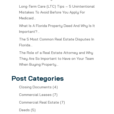
Long-Term Care (LTC) Tips – 5 Unintentional
Mistakes To Avoid Before You Apply For
Medicaid…
What Is A Florida Property Deed And Why Is It
Important?…
The 5 Most Common Real Estate Disputes In
Florida…
The Role of a Real Estate Attorney and Why
They Are So Important to Have on Your Team
When Buying Property…
Post Categories
Closing Documents
(4)
Commercial Leases
(7)
Commercial Real Estate
(7)
Deeds
(5)