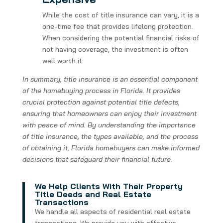
While the cost of title insurance can vary, it is a
one-time fee that provides lifelong protection.
When considering the potential financial risks of
not having coverage, the investment is often
well worth it.
In summary, title insurance is an essential component
of the homebuying process in Florida. It provides
crucial protection against potential title defects,
ensuring that homeowners can enjoy their investment
with peace of mind. By understanding the importance
of title insurance, the types available, and the process
of obtaining it, Florida homebuyers can make informed
decisions that safeguard their financial future.
We Help Clients With Their Property
Title Deeds and Real Estate
Transactions
We handle all aspects of residential real estate