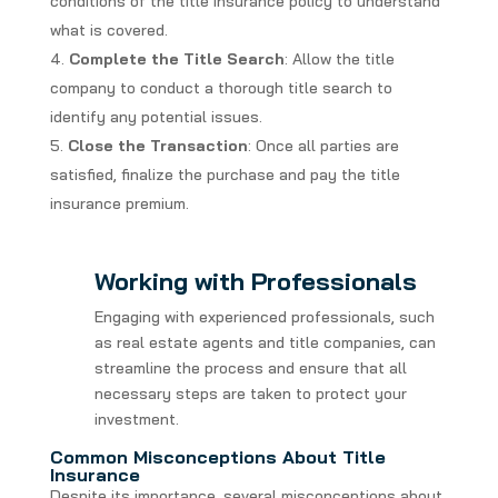
conditions of the title insurance policy to understand
what is covered.
Complete the Title Search
: Allow the title
company to conduct a thorough title search to
identify any potential issues.
Close the Transaction
: Once all parties are
satisfied, finalize the purchase and pay the title
insurance premium.
Working with Professionals
Engaging with experienced professionals, such
as real estate agents and title companies, can
streamline the process and ensure that all
necessary steps are taken to protect your
investment.
Common Misconceptions About Title
Insurance
Despite its importance, several misconceptions about