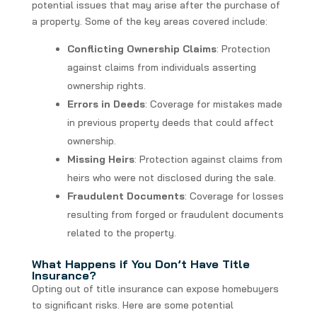
potential issues that may arise after the purchase of
a property. Some of the key areas covered include:
Conflicting Ownership Claims
: Protection
against claims from individuals asserting
ownership rights.
Errors in Deeds
: Coverage for mistakes made
in previous property deeds that could affect
ownership.
Missing Heirs
: Protection against claims from
heirs who were not disclosed during the sale.
Fraudulent Documents
: Coverage for losses
resulting from forged or fraudulent documents
related to the property.
What Happens if You Don’t Have Title
Insurance?
Opting out of title insurance can expose homebuyers
to significant risks. Here are some potential