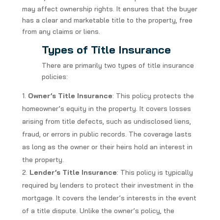
may affect ownership rights. It ensures that the buyer
has a clear and marketable title to the property, free
from any claims or liens.
Types of Title Insurance
There are primarily two types of title insurance
policies:
Owner’s Title Insurance
: This policy protects the
homeowner’s equity in the property. It covers losses
arising from title defects, such as undisclosed liens,
fraud, or errors in public records. The coverage lasts
as long as the owner or their heirs hold an interest in
the property.
Lender’s Title Insurance
: This policy is typically
required by lenders to protect their investment in the
mortgage. It covers the lender’s interests in the event
of a title dispute. Unlike the owner’s policy, the