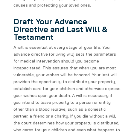
causes and protecting your loved ones.
Draft Your Advance
Directive and Last Will &
Testament
A will is essential at every stage of your life. Your
advance directive (or living will) sets the parameters
for medical intervention should you become
incapacitated. This assures that when you are most
vulnerable, your wishes will be honored. Your last will
provides the opportunity to distribute your property,
establish care for your children and otherwise express
your wishes upon your death. A will is necessary if
you intend to leave property to a person or entity
other than a blood relative, such as a domestic
partner, a friend or a charity. If you die without a will,
the court determines how your property is distributed,
who cares for your children and even what happens to