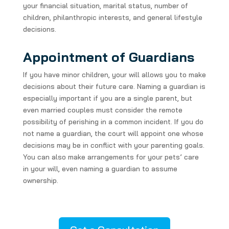
your financial situation, marital status, number of
children, philanthropic interests, and general lifestyle
decisions.
Appointment of Guardians
If you have minor children, your will allows you to make
decisions about their future care. Naming a guardian is
especially important if you are a single parent, but
even married couples must consider the remote
possibility of perishing in a common incident. If you do
not name a guardian, the court will appoint one whose
decisions may be in conflict with your parenting goals.
You can also make arrangements for your pets’ care
in your will, even naming a guardian to assume
ownership.