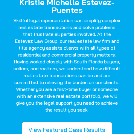
Kristie Michelle Estevez-
Puentes
Skillful legal representation can simplify complex
real estate transactions and solve problems
that frustrate all parties involved. At the
Estevez Law Group, our real estate law firm and
title agency assists clients with all types of
residential and commercial property matters.
Having worked closely with South Florida buyers,
sellers, and realtors, we understand how difficult
real estate transactions can be and are
committed to relieving the burden on our clients.
Whether you are a first-time buyer or someone
with an extensive real estate portfolio, we will
give you the legal support you need to achieve
the result you seek.
View Featured Case Results