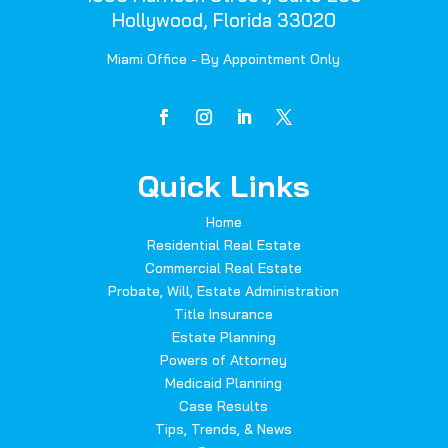
Hollywood, Florida 33020
Miami Office - By Appointment Only
Quick Links
Home
Residential Real Estate
Commercial Real Estate
Probate, Will, Estate Administration
Title Insurance
Estate Planning
Powers of Attorney
Medicaid Planning
Case Results
Tips, Trends, & News