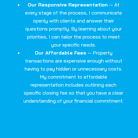
Our Responsive Representation
— At
every stage of the process, I communicate
openly with clients and answer their
questions promptly. By learning about your
priorities, I can tailor the process to meet
your specific needs.
Our Affordable Fees
— Property
transactions are expensive enough without
having to pay hidden or unnecessary costs.
My commitment to affordable
representation includes outlining each
specific closing fee so that you have a clear
understanding of your financial commitment.