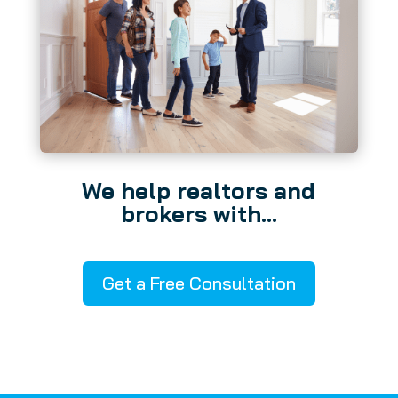
We help realtors and
brokers with…
Get a Free Consultation