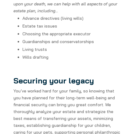
upon your death, we can help with all aspects of your
estate plan, including…
Advance directives (living wills)
Estate tax issues
Choosing the appropriate executor
Guardianships and conservatorships
Living trusts
Wills drafting
Securing your legacy
You’ve worked hard for your family, so knowing that
you have planned for their long-term well-being and
financial security can bring you great comfort. We
thoroughly analyze your estate and strategize the
best means of transferring your assets, minimizing
taxes, establishing guardianship for your children,
caring for your pets, supporting personal philanthropic