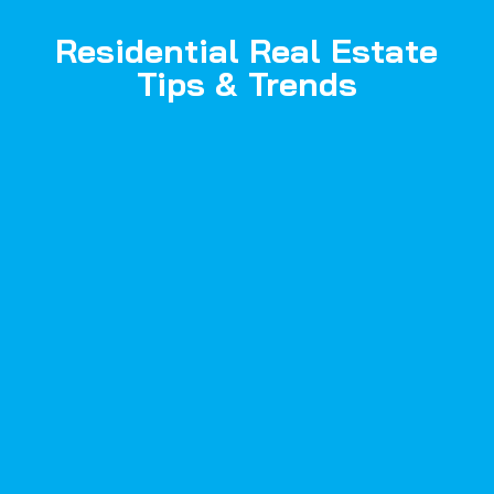
Residential Real Estate
Tips & Trends