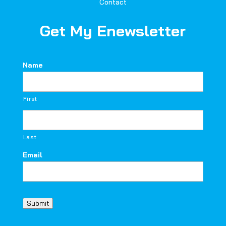
Contact
Get My Enewsletter
Name
First
Last
Email
Submit