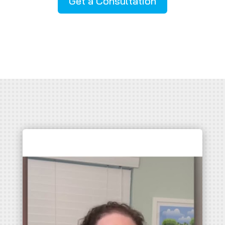
Get a Consultation