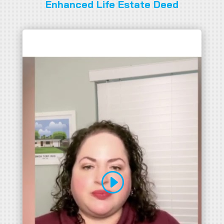
Enhanced Life Estate Deed