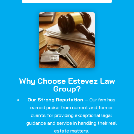
Why Choose Estevez Law
Group?
Our Strong Reputation
— Our firm has
earned praise from current and former
clients for providing exceptional legal
guidance and service in handling their real
estate matters.