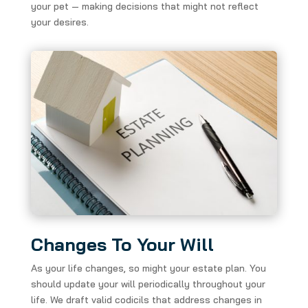
your pet — making decisions that might not reflect
your desires.
Changes To Your Will
As your life changes, so might your estate plan. You
should update your will periodically throughout your
life. We draft valid codicils that address changes in