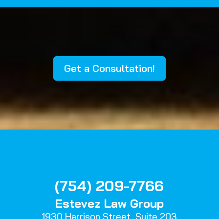
Get a Consultation!
(754) 209-7766
Estevez Law Group
1930 Harrison Street,
Suite 203