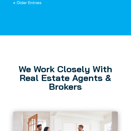
« Older Entries
We Work Closely With
Real Estate Agents &
Brokers