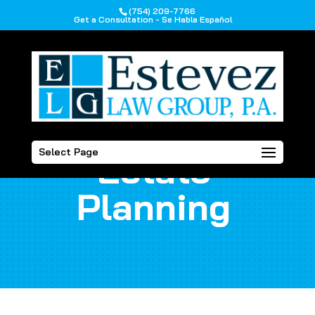
(754) 209-7766
Get a Consultation - Se Habla Español
Select Page
Estate
Planning