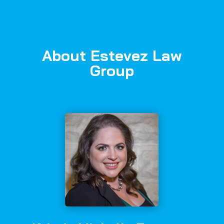
About Estevez Law
Group