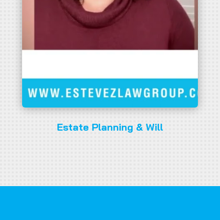
Estate Planning & Will