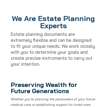
We Are Estate Planning
Experts
Estate planning documents are
extremely flexible and can be designed
to fit your unique needs. We work closely
with you to determine your goals and
create precise instruments to carry out
your intention.
Preserving Wealth for
Future Generations
Whether you’re planning the parameters of your future
medical care or establishing support for loved ones