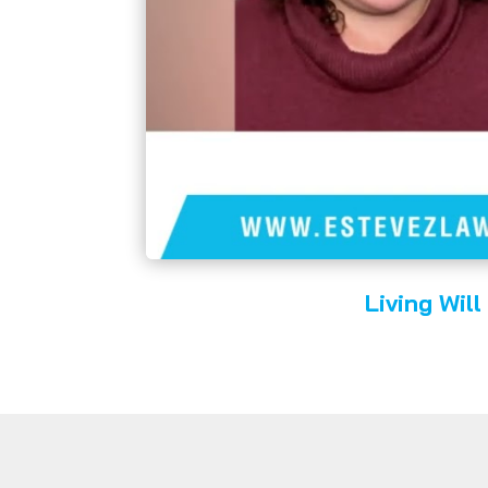
Living Will