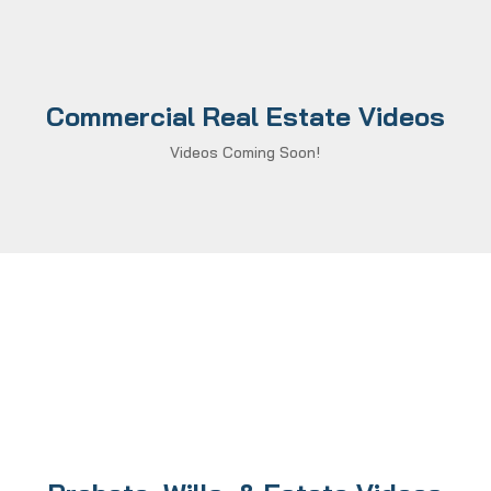
Commercial Real Estate Videos
Videos Coming Soon!