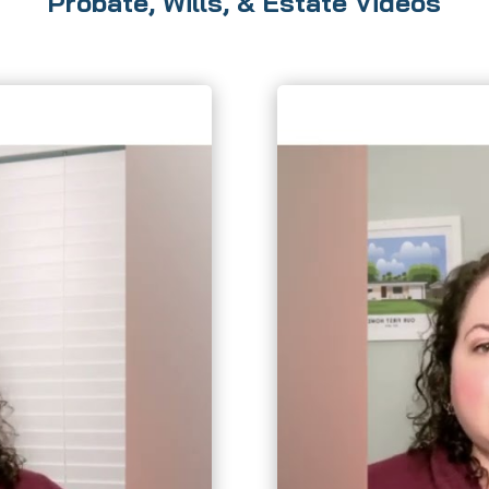
Probate, Wills, & Estate Videos