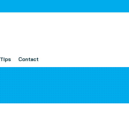
Tips
Contact