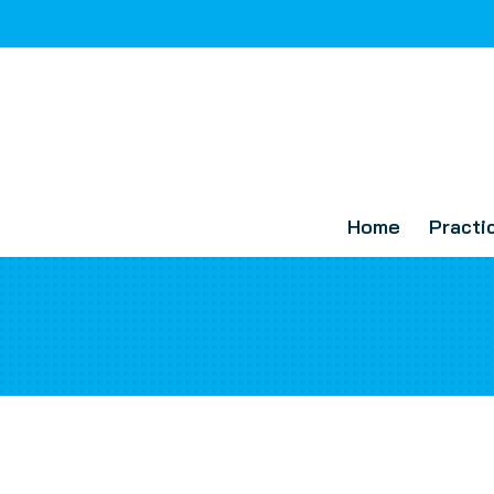
Home
Practi