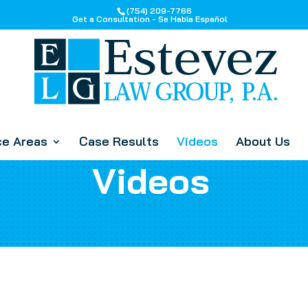
(754) 209-7766
Get a Consultation - Se Habla Español
ce Areas
Case Results
Videos
About Us
Videos