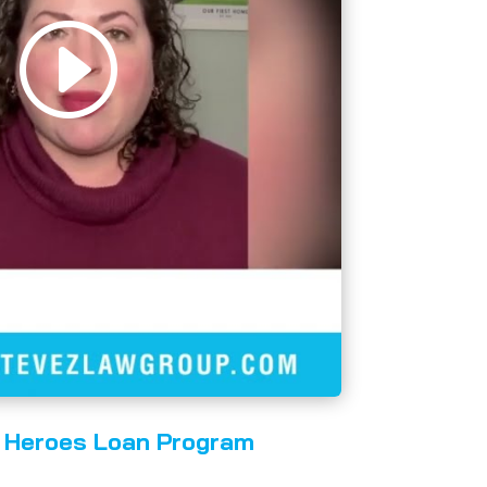
Heroes Loan Program