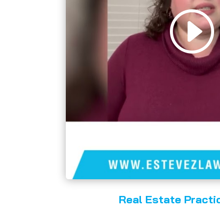
Real Estate Practi