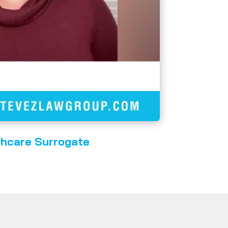
thcare Surrogate