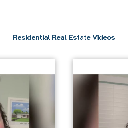
Residential Real Estate Videos