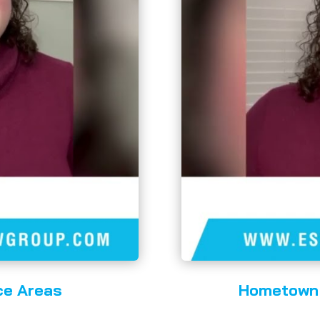
ce Areas
Hometown 