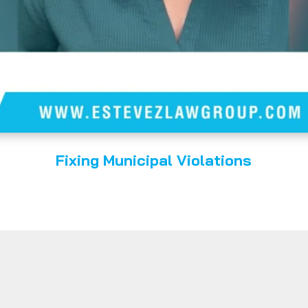
Fixing Municipal Violations