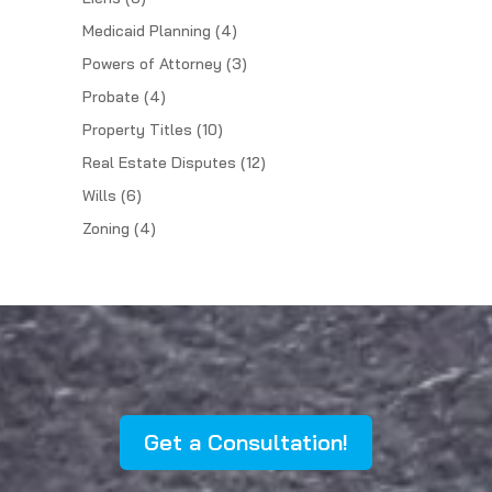
Medicaid Planning
(4)
Powers of Attorney
(3)
Probate
(4)
Property Titles
(10)
Real Estate Disputes
(12)
Wills
(6)
Zoning
(4)
Get a Consultation!