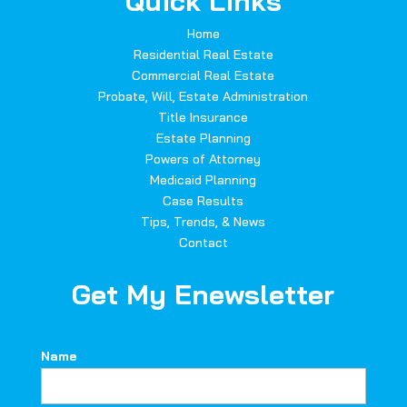
Quick Links
Home
Residential Real Estate
Commercial Real Estate
Probate, Will, Estate Administration
Title Insurance
Estate Planning
Powers of Attorney
Medicaid Planning
Case Results
Tips, Trends, & News
Contact
Get My Enewsletter
Name