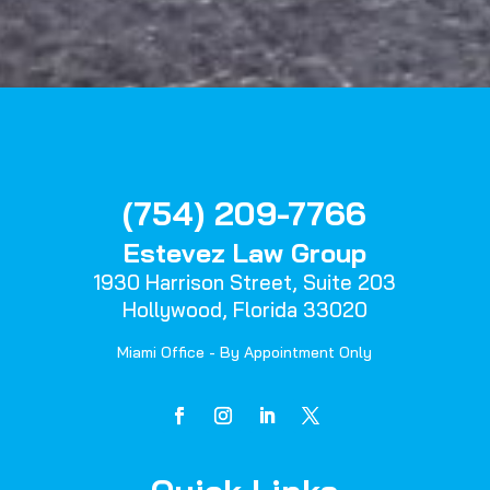
(754) 209-7766
Estevez Law Group
1930 Harrison Street,
Suite 203
Hollywood, Florida 33020
Miami Office - By Appointment Only