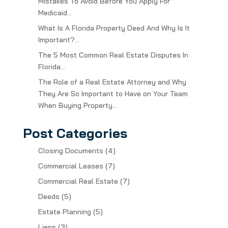
Mistakes To Avoid Before You Apply For
Medicaid…
What Is A Florida Property Deed And Why Is It
Important?…
The 5 Most Common Real Estate Disputes In
Florida…
The Role of a Real Estate Attorney and Why
They Are So Important to Have on Your Team
When Buying Property…
Post Categories
Closing Documents
(4)
Commercial Leases
(7)
Commercial Real Estate
(7)
Deeds
(5)
Estate Planning
(5)
Liens
(3)