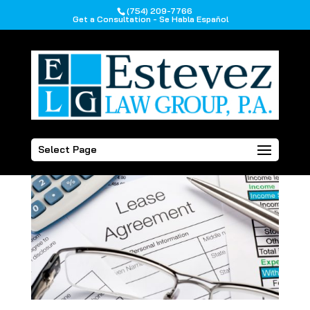
(754) 209-7766
Get a Consultation - Se Habla Español
Select Page