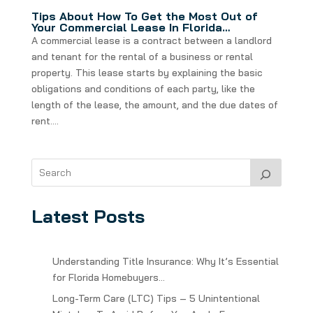
Tips About How To Get the Most Out of
Your Commercial Lease In Florida…
A commercial lease is a contract between a landlord
and tenant for the rental of a business or rental
property. This lease starts by explaining the basic
obligations and conditions of each party, like the
length of the lease, the amount, and the due dates of
rent....
Latest Posts
Understanding Title Insurance: Why It’s Essential
for Florida Homebuyers…
Long-Term Care (LTC) Tips – 5 Unintentional