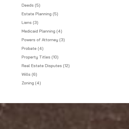
Deeds
(5)
Estate Planning
(5)
Liens
(3)
Medicaid Planning
(4)
Powers of Attorney
(3)
Probate
(4)
Property Titles
(10)
Real Estate Disputes
(12)
Wills
(6)
Zoning
(4)