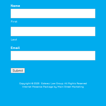
Name
First
Last
Email
Submit
Copyright © 2026 · Estevez Law Group. All Rights Reserved
Internet Presence Package by
Main Street Marketing