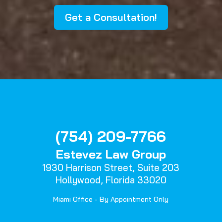
Get a Consultation!
(754) 209-7766
Estevez Law Group
1930 Harrison Street,
Suite 203
Hollywood, Florida 33020
Miami Office - By Appointment Only