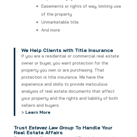
Easements or rights of way, limiting use
of the property
Unmarketable title
And more
We Help Clients with Title Insurance
If you are a residential or commercial real estate
owner or buyer, you want protection for the
property you own or are purchasing. That
protection is title insurance. We have the
experience and skills to provide meticulous
analysis of real estate documents that affect
your property and the rights and liability of both
sellers and buyers.
>
Learn More
Trust
Estevez Law Group
To
Handle Your
Real Estate Affairs