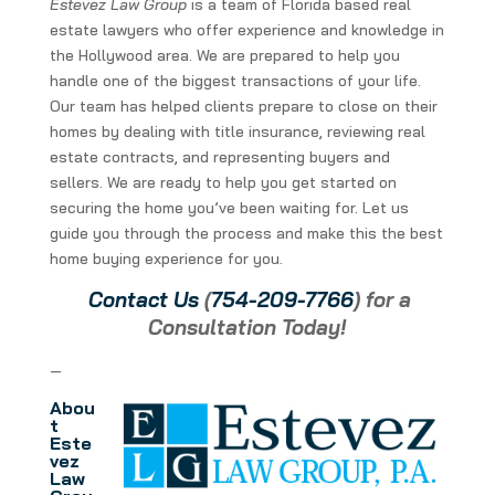
Estevez Law Group
is a team of Florida based real
estate lawyers who offer experience and knowledge in
the Hollywood area. We are prepared to help you
handle one of the biggest transactions of your life.
Our team has helped clients prepare to close on their
homes by dealing with title insurance, reviewing real
estate contracts, and representing buyers and
sellers. We are ready to help you get started on
securing the home you’ve been waiting for. Let us
guide you through the process and make this the best
home buying experience for you.
Contact Us
(
754-209-7766
) for a
Consultation Today!
—
Abou
t
Este
vez
Law