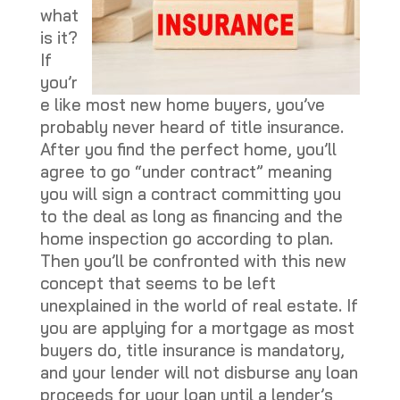
what
is it?
If
you’r
e like most new home buyers, you’ve
probably never heard of title insurance.
After you find the perfect home, you’ll
agree to go “under contract” meaning
you will sign a contract committing you
to the deal as long as financing and the
home inspection go according to plan.
Then you’ll be confronted with this new
concept that seems to be left
unexplained in the world of real estate. If
you are applying for a mortgage as most
buyers do, title insurance is mandatory,
and your lender will not disburse any loan
proceeds for your loan until a lender’s