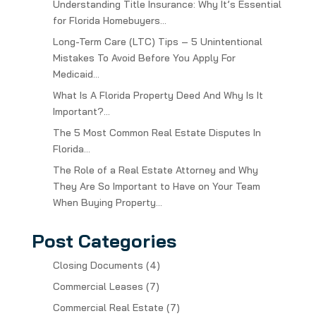
Understanding Title Insurance: Why It’s Essential
for Florida Homebuyers…
Long-Term Care (LTC) Tips – 5 Unintentional
Mistakes To Avoid Before You Apply For
Medicaid…
What Is A Florida Property Deed And Why Is It
Important?…
The 5 Most Common Real Estate Disputes In
Florida…
The Role of a Real Estate Attorney and Why
They Are So Important to Have on Your Team
When Buying Property…
Post Categories
Closing Documents
(4)
Commercial Leases
(7)
Commercial Real Estate
(7)