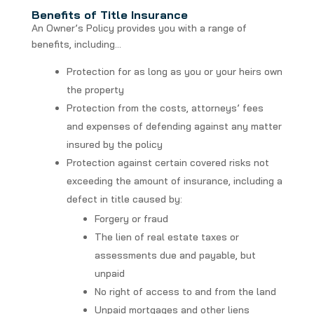
Benefits of Title Insurance
An Owner’s Policy provides you with a range of
benefits, including…
Protection for as long as you or your heirs own
the property
Protection from the costs, attorneys’ fees
and expenses of defending against any matter
insured by the policy
Protection against certain covered risks not
exceeding the amount of insurance, including a
defect in title caused by:
Forgery or fraud
The lien of real estate taxes or
assessments due and payable, but
unpaid
No right of access to and from the land
Unpaid mortgages and other liens