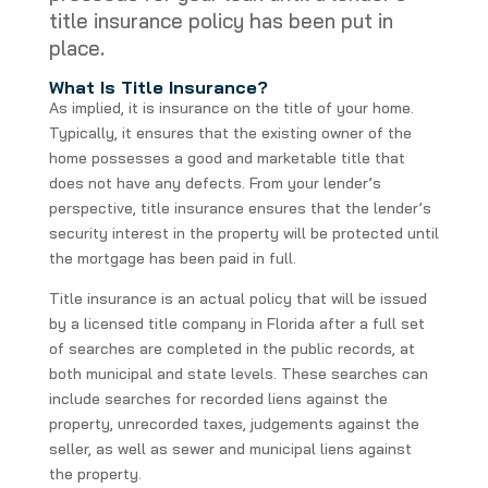
title insurance policy has been put in
place.
What Is Title Insurance?
As implied, it is insurance on the title of your home.
Typically, it ensures that the existing owner of the
home possesses a good and marketable title that
does not have any defects. From your lender’s
perspective, title insurance ensures that the lender’s
security interest in the property will be protected until
the mortgage has been paid in full.
Title insurance is an actual policy that will be issued
by a licensed title company in Florida after a full set
of searches are completed in the public records, at
both municipal and state levels. These searches can
include searches for recorded liens against the
property, unrecorded taxes, judgements against the
seller, as well as sewer and municipal liens against
the property.