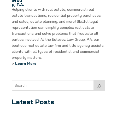
Grou
p, P.A.
Helping clients with real estate, commercial real
estate transactions, residential property purchases
and sales, estate planning, and more! Skillful legal
representation can simplify complex real estate
transactions and solve problems that frustrate all
parties involved. At the Estevez Law Group, P.A. our
boutique real estate law firm and title agency assists
clients with all types of residential and commercial
property matters.
>
Learn More
Latest Posts