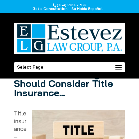
(754) 209-7766
Get a Consultation - Se Habla Español
Planning to Purchase a
Select Page
Home? Here’s Why You
Should Consider Title
Insurance…
Title
insur
ance
–