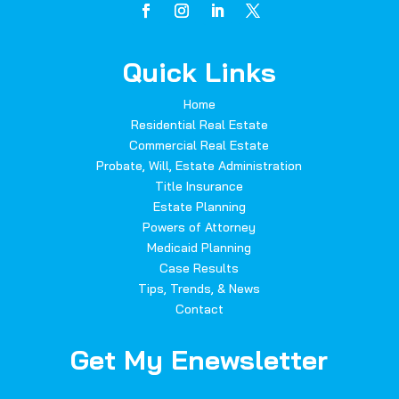
Quick Links
Home
Residential Real Estate
Commercial Real Estate
Probate, Will, Estate Administration
Title Insurance
Estate Planning
Powers of Attorney
Medicaid Planning
Case Results
Tips, Trends, & News
Contact
Get My Enewsletter