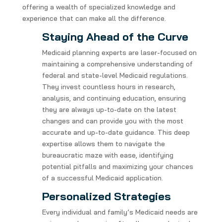
offering a wealth of specialized knowledge and
experience that can make all the difference.
Staying Ahead of the Curve
Medicaid planning experts are laser-focused on
maintaining a comprehensive understanding of
federal and state-level Medicaid regulations.
They invest countless hours in research,
analysis, and continuing education, ensuring
they are always up-to-date on the latest
changes and can provide you with the most
accurate and up-to-date guidance. This deep
expertise allows them to navigate the
bureaucratic maze with ease, identifying
potential pitfalls and maximizing your chances
of a successful Medicaid application.
Personalized Strategies
Every individual and family’s Medicaid needs are