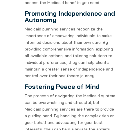
access the Medicaid benefits you need.
Promoting Independence and
Autonomy
Medicaid planning services recognize the
importance of empowering individuals to make
informed decisions about their own care. By
providing comprehensive information, exploring
all available options, and tailoring solutions to
individual preferences, they can help clients
maintain a greater sense of independence and
control over their healthcare journey.
Fostering Peace of Mind
The process of navigating the Medicaid system
can be overwhelming and stressful, but
Medicaid planning services are there to provide
a guiding hand. By handling the complexities on
your behalf and advocating for your best
interests, they can help alleviate the anxiety