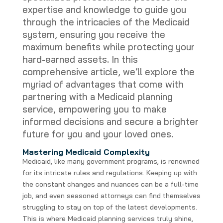
expertise and knowledge to guide you
through the intricacies of the Medicaid
system, ensuring you receive the
maximum benefits while protecting your
hard-earned assets. In this
comprehensive article, we’ll explore the
myriad of advantages that come with
partnering with a Medicaid planning
service, empowering you to make
informed decisions and secure a brighter
future for you and your loved ones.
Mastering Medicaid Complexity
Medicaid, like many government programs, is renowned
for its intricate rules and regulations. Keeping up with
the constant changes and nuances can be a full-time
job, and even seasoned attorneys can find themselves
struggling to stay on top of the latest developments.
This is where Medicaid planning services truly shine,