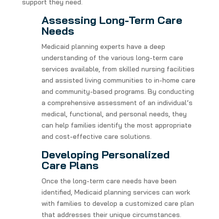
support they need.
Assessing Long-Term Care
Needs
Medicaid planning experts have a deep
understanding of the various long-term care
services available, from skilled nursing facilities
and assisted living communities to in-home care
and community-based programs. By conducting
a comprehensive assessment of an individual’s
medical, functional, and personal needs, they
can help families identify the most appropriate
and cost-effective care solutions.
Developing Personalized
Care Plans
Once the long-term care needs have been
identified, Medicaid planning services can work
with families to develop a customized care plan
that addresses their unique circumstances.