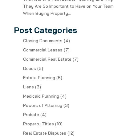
They Are So Important to Have on Your Team
When Buying Property…
Post Categories
Closing Documents
(4)
Commercial Leases
(7)
Commercial Real Estate
(7)
Deeds
(5)
Estate Planning
(5)
Liens
(3)
Medicaid Planning
(4)
Powers of Attorney
(3)
Probate
(4)
Property Titles
(10)
Real Estate Disputes
(12)