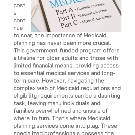
cost
s
conti
nue
to soar, the importance of Medicaid
planning has never been more crucial.
This government-funded program offers
a lifeline for older adults and those with
limited financial means, providing access
to essential medical services and long-
term care. However, navigating the
complex web of Medicaid regulations and
eligibility requirements can be a daunting
task, leaving many individuals and
families overwhelmed and unsure of
where to turn. That’s where Medicaid
planning services come into play. These
specialized professionals possess the