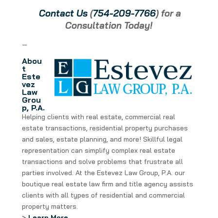
Contact Us
(
754-209-7766
) for a
Consultation Today!
—
Abou
t
Este
vez
Law
Grou
p, P.A.
Helping clients with real estate, commercial real
estate transactions, residential property purchases
and sales, estate planning, and more! Skillful legal
representation can simplify complex real estate
transactions and solve problems that frustrate all
parties involved. At the Estevez Law Group, P.A. our
boutique real estate law firm and title agency assists
clients with all types of residential and commercial
property matters.
>
Learn More