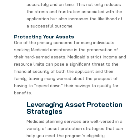
accurately and on time. This not only reduces
the stress and frustration associated with the
application but also increases the likelihood of
a successful outcome.
Protecting Your Assets
One of the primary concerns for many individuals
seeking Medicaid assistance is the preservation of
their hard-earned assets. Medicaid’s strict income and
resource limits can pose a significant threat to the
financial security of both the applicant and their
family, leaving many worried about the prospect of
having to “spend down” their savings to qualify for
benefits.
Leveraging Asset Protection
Strategies
Medicaid planning services are well-versed in a
variety of asset protection strategies that can
help you meet the program’s eligibility