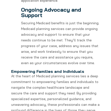
application experience.
Ongoing Advocacy and
Support
Securing Medicaid benefits is just the beginning;
Medicaid planning services can provide ongoing
advocacy and support to ensure that your
needs continue to be met. They’ll track the
progress of your case, address any issues that
arise, and work tirelessly to ensure that you
receive the care and assistance you require,
even as your circumstances evolve over time.
Empowering Families and Individuals
At the heart of Medicaid planning services lies a deep
commitment to empowering families and individuals to
navigate the complex healthcare landscape and
secure the care and support they need. By providing
specialized expertise, personalized guidance, and
unwavering advocacy, these professionals can make a
profound difference in the lives of those they serve.