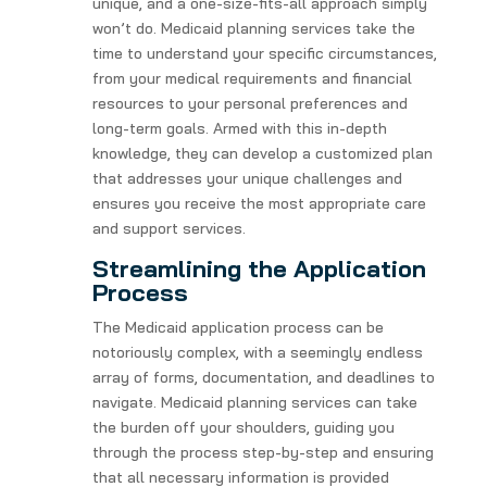
unique, and a one-size-fits-all approach simply
won’t do. Medicaid planning services take the
time to understand your specific circumstances,
from your medical requirements and financial
resources to your personal preferences and
long-term goals. Armed with this in-depth
knowledge, they can develop a customized plan
that addresses your unique challenges and
ensures you receive the most appropriate care
and support services.
Streamlining the Application
Process
The Medicaid application process can be
notoriously complex, with a seemingly endless
array of forms, documentation, and deadlines to
navigate. Medicaid planning services can take
the burden off your shoulders, guiding you
through the process step-by-step and ensuring
that all necessary information is provided