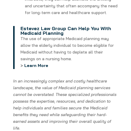
and uncertainty that often accompany the need
for long-term care and healthcare support.
Estevez Law Group Can Help You With
Medicaid Planning
The use of appropriate Medicaid planning may
allow the elderly individual to become eligible for
Medicaid without having to deplete all their
savings on a nursing home.
>
Learn More
In an increasingly complex and costly healthcare
landscape, the value of Medicaid planning services
cannot be overstated. These specialized professionals
possess the expertise, resources, and dedication to
help individuals and families secure the Medicaid
benefits they need while safeguarding their hard-
earned assets and improving their overall quality of
life.