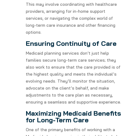
This may involve coordinating with healthcare
providers, arranging for in-home support
services, or navigating the complex world of
long-term care insurance and other financing
options.
Ensuring Continuity of Care
Medicaid planning services don’t just help
families secure long-term care services; they
also work to ensure that the care provided is of
the highest quality and meets the individual’s
evolving needs. They’ll monitor the situation,
advocate on the client’s behalf, and make
adjustments to the care plan as necessary,
ensuring a seamless and supportive experience.
Maximizing Medicaid Benefits
for Long-Term Care
One of the primary benefits of working with a