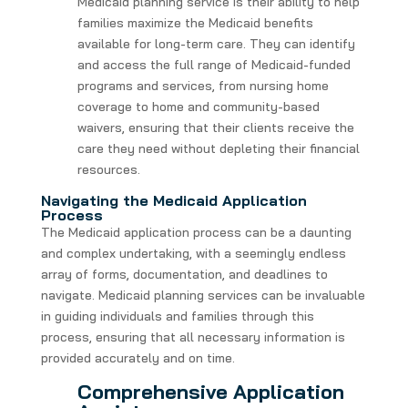
Medicaid planning service is their ability to help
families maximize the Medicaid benefits
available for long-term care. They can identify
and access the full range of Medicaid-funded
programs and services, from nursing home
coverage to home and community-based
waivers, ensuring that their clients receive the
care they need without depleting their financial
resources.
Navigating the Medicaid Application
Process
The Medicaid application process can be a daunting
and complex undertaking, with a seemingly endless
array of forms, documentation, and deadlines to
navigate. Medicaid planning services can be invaluable
in guiding individuals and families through this
process, ensuring that all necessary information is
provided accurately and on time.
Comprehensive Application