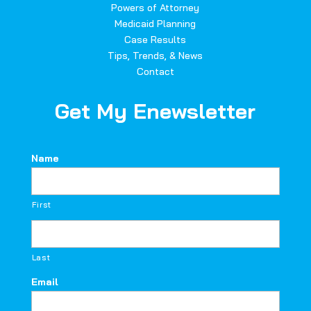
Powers of Attorney
Medicaid Planning
Case Results
Tips, Trends, & News
Contact
Get My Enewsletter
Name
First
Last
Email