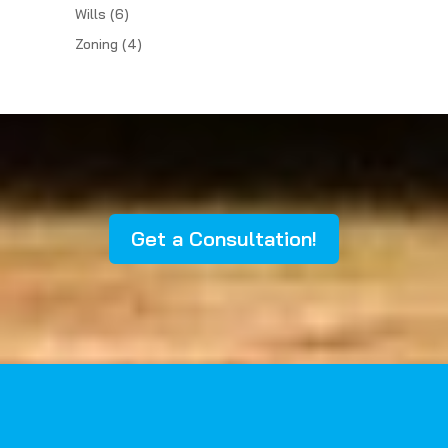
Wills
(6)
Zoning
(4)
Get a Consultation!