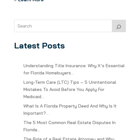
Latest Posts
Understanding Title Insurance: Why It’s Essential
for Florida Homebuyers…
Long-Term Care (LTC) Tips – 5 Unintentional
Mistakes To Avoid Before You Apply For
Medicaid…
What Is A Florida Property Deed And Why Is It
Important?…
The 5 Most Common Real Estate Disputes In
Florida…
The Role of a Real Estate Attorney and Why