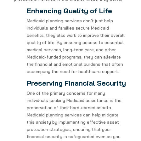
Enhancing Quality of Life
Medicaid planning services don’t just help
individuals and families secure Medicaid
benefits; they also work to improve their overall
quality of life. By ensuring access to essential
medical services, long-term care, and other
Medicaid-funded programs, they can alleviate
the financial and emotional burdens that often
accompany the need for healthcare support.
Preserving Financial Security
One of the primary concerns for many
individuals seeking Medicaid assistance is the
preservation of their hard-earned assets.
Medicaid planning services can help mitigate
this anxiety by implementing effective asset
protection strategies, ensuring that your
financial security is safeguarded even as you