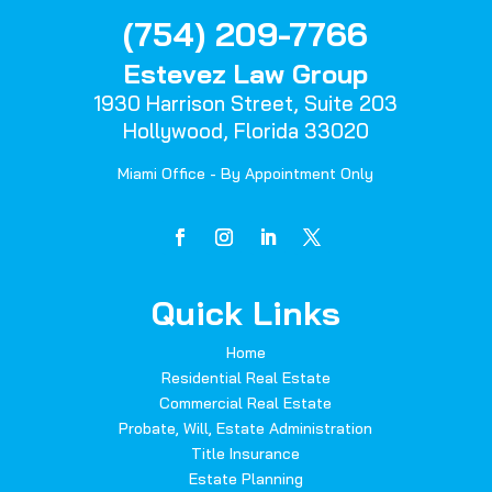
(754) 209-7766
Estevez Law Group
1930 Harrison Street,
Suite 203
Hollywood, Florida 33020
Miami Office - By Appointment Only
Quick Links
Home
Residential Real Estate
Commercial Real Estate
Probate, Will, Estate Administration
Title Insurance
Estate Planning