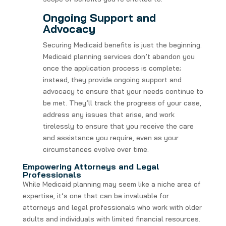
Ongoing Support and
Advocacy
Securing Medicaid benefits is just the beginning.
Medicaid planning services don’t abandon you
once the application process is complete;
instead, they provide ongoing support and
advocacy to ensure that your needs continue to
be met. They’ll track the progress of your case,
address any issues that arise, and work
tirelessly to ensure that you receive the care
and assistance you require, even as your
circumstances evolve over time.
Empowering Attorneys and Legal
Professionals
While Medicaid planning may seem like a niche area of
expertise, it’s one that can be invaluable for
attorneys and legal professionals who work with older
adults and individuals with limited financial resources.