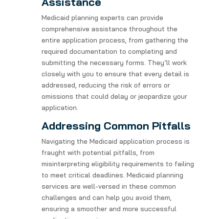
Assistance
Medicaid planning experts can provide
comprehensive assistance throughout the
entire application process, from gathering the
required documentation to completing and
submitting the necessary forms. They’ll work
closely with you to ensure that every detail is
addressed, reducing the risk of errors or
omissions that could delay or jeopardize your
application.
Addressing Common Pitfalls
Navigating the Medicaid application process is
fraught with potential pitfalls, from
misinterpreting eligibility requirements to failing
to meet critical deadlines. Medicaid planning
services are well-versed in these common
challenges and can help you avoid them,
ensuring a smoother and more successful