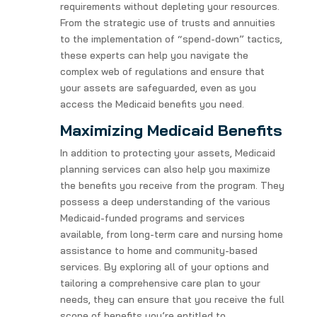
requirements without depleting your resources.
From the strategic use of trusts and annuities
to the implementation of “spend-down” tactics,
these experts can help you navigate the
complex web of regulations and ensure that
your assets are safeguarded, even as you
access the Medicaid benefits you need.
Maximizing Medicaid Benefits
In addition to protecting your assets, Medicaid
planning services can also help you maximize
the benefits you receive from the program. They
possess a deep understanding of the various
Medicaid-funded programs and services
available, from long-term care and nursing home
assistance to home and community-based
services. By exploring all of your options and
tailoring a comprehensive care plan to your
needs, they can ensure that you receive the full
scope of benefits you’re entitled to.