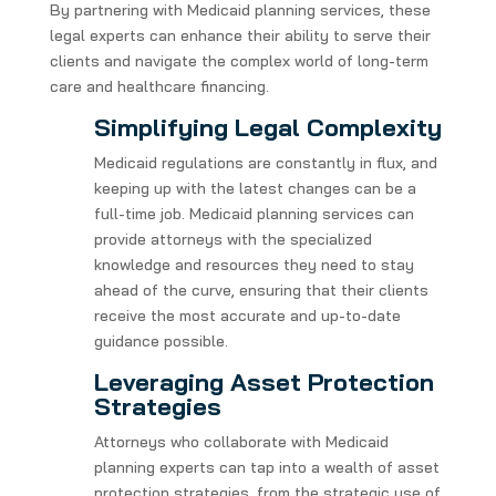
By partnering with Medicaid planning services, these
legal experts can enhance their ability to serve their
clients and navigate the complex world of long-term
care and healthcare financing.
Simplifying Legal Complexity
Medicaid regulations are constantly in flux, and
keeping up with the latest changes can be a
full-time job. Medicaid planning services can
provide attorneys with the specialized
knowledge and resources they need to stay
ahead of the curve, ensuring that their clients
receive the most accurate and up-to-date
guidance possible.
Leveraging Asset Protection
Strategies
Attorneys who collaborate with Medicaid
planning experts can tap into a wealth of asset
protection strategies, from the strategic use of