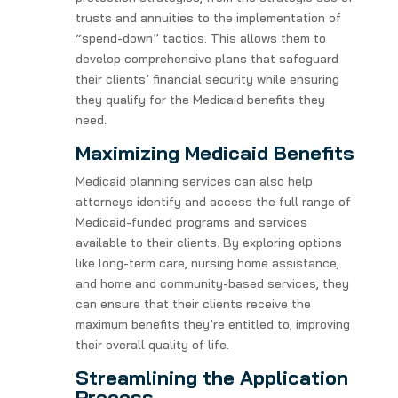
trusts and annuities to the implementation of
“spend-down” tactics. This allows them to
develop comprehensive plans that safeguard
their clients’ financial security while ensuring
they qualify for the Medicaid benefits they
need.
Maximizing Medicaid Benefits
Medicaid planning services can also help
attorneys identify and access the full range of
Medicaid-funded programs and services
available to their clients. By exploring options
like long-term care, nursing home assistance,
and home and community-based services, they
can ensure that their clients receive the
maximum benefits they’re entitled to, improving
their overall quality of life.
Streamlining the Application
Process