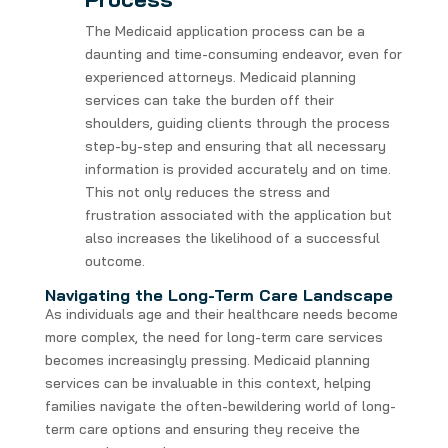
The Medicaid application process can be a
daunting and time-consuming endeavor, even for
experienced attorneys. Medicaid planning
services can take the burden off their
shoulders, guiding clients through the process
step-by-step and ensuring that all necessary
information is provided accurately and on time.
This not only reduces the stress and
frustration associated with the application but
also increases the likelihood of a successful
outcome.
Navigating the Long-Term Care Landscape
As individuals age and their healthcare needs become
more complex, the need for long-term care services
becomes increasingly pressing. Medicaid planning
services can be invaluable in this context, helping
families navigate the often-bewildering world of long-
term care options and ensuring they receive the