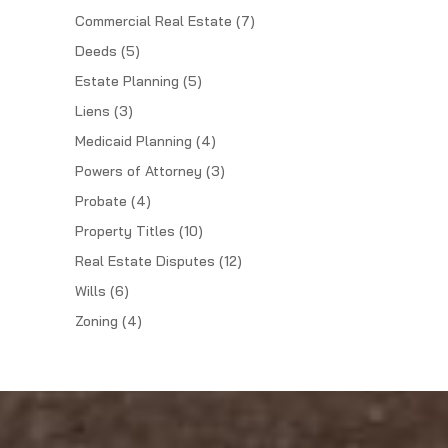
Commercial Real Estate
(7)
Deeds
(5)
Estate Planning
(5)
Liens
(3)
Medicaid Planning
(4)
Powers of Attorney
(3)
Probate
(4)
Property Titles
(10)
Real Estate Disputes
(12)
Wills
(6)
Zoning
(4)