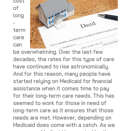
cost
of
long
-
term
care
can
be overwhelming. Over the last few
decades, the rates for this type of care
have continued to rise astronomically.
And for this reason, many people have
started relying on Medicaid for financial
assistance when it comes time to pay
for their long-term care needs. This has
seemed to work for those in need of
long-term care as it ensures that those
needs are met. However, depending on
Medicaid does come with a catch. As we