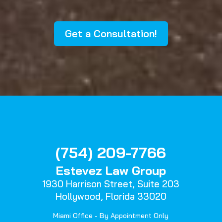
Get a Consultation!
(754) 209-7766
Estevez Law Group
1930 Harrison Street,
Suite 203
Hollywood, Florida 33020
Miami Office - By Appointment Only