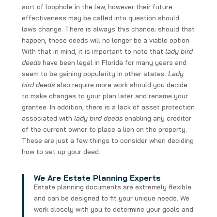
sort of loophole in the law, however their future
effectiveness may be called into question should
laws change. There is always this chance; should that
happen, these deeds will no longer be a viable option.
With that in mind, it is important to note that
lady bird
deeds
have been legal in Florida for many years and
seem to be gaining popularity in other states.
Lady
bird deeds
also require more work should you decide
to make changes to your plan later and rename your
grantee. In addition, there is a lack of asset protection
associated with
lady bird deeds
enabling any creditor
of the current owner to place a lien on the property.
These are just a few things to consider when deciding
how to set up your deed.
We Are Estate Planning Experts
Estate planning documents are extremely flexible
and can be designed to fit your unique needs. We
work closely with you to determine your goals and