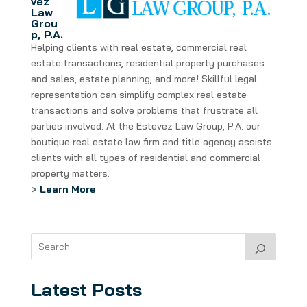
vez
Law
Grou
p, P.A.
Helping clients with real estate, commercial real
estate transactions, residential property purchases
and sales, estate planning, and more! Skillful legal
representation can simplify complex real estate
transactions and solve problems that frustrate all
parties involved. At the Estevez Law Group, P.A. our
boutique real estate law firm and title agency assists
clients with all types of residential and commercial
property matters.
>
Learn More
Latest Posts