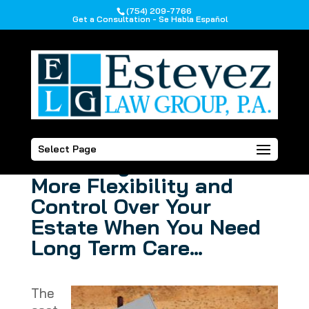
(754) 209-7766
Get a Consultation - Se Habla Español
How a Lady Bird
Select Page
Deed May Offer You
More Flexibility and
Control Over Your
Estate When You Need
Long Term Care…
The