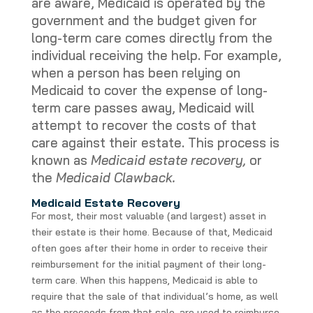
are aware, Medicaid is operated by the
government and the budget given for
long-term care comes directly from the
individual receiving the help. For example,
when a person has been relying on
Medicaid to cover the expense of long-
term care passes away, Medicaid will
attempt to recover the costs of that
care against their estate. This process is
known as
Medicaid estate recovery,
or
the
Medicaid Clawback.
Medicaid Estate Recovery
For most, their most valuable (and largest) asset in
their estate is their home. Because of that, Medicaid
often goes after their home in order to receive their
reimbursement for the initial payment of their long-
term care. When this happens, Medicaid is able to
require that the sale of that individual’s home, as well
as the proceeds from that sale, are used to reimburse