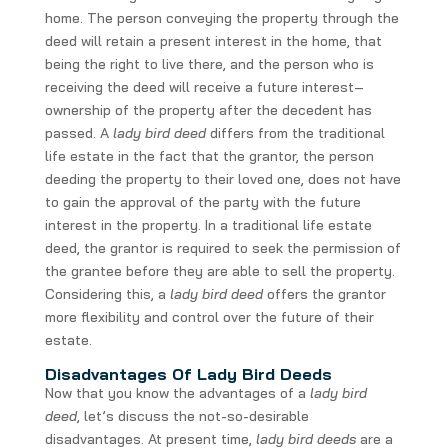
home. The person conveying the property through the
deed will retain a present interest in the home, that
being the right to live there, and the person who is
receiving the deed will receive a future interest–
ownership of the property after the decedent has
passed. A
lady bird deed
differs from the traditional
life estate in the fact that the grantor, the person
deeding the property to their loved one, does not have
to gain the approval of the party with the future
interest in the property. In a traditional life estate
deed, the grantor is required to seek the permission of
the grantee before they are able to sell the property.
Considering this, a
lady bird deed
offers the grantor
more flexibility and control over the future of their
estate.
Disadvantages Of Lady Bird Deeds
Now that you know the advantages of a
lady bird
deed
, let’s discuss the not-so-desirable
disadvantages. At present time,
lady bird
deeds
are a