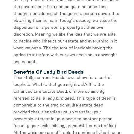
the government. This can be quite an unsettling
thought considering all the years a person devoted to
obtaining their home. In today’s society, we value the
disposition of a person’s property at their own
discretion. Meaning we like the idea that we are able
to decide who inherits our estate and everything in it
when we pass. The thought of Medicaid having the
option to interfere with our own decision is downright
unpleasant.
Benefits Of Lady Bird Deeds
Thankfully, current Florida laws allow for a sort of
loophole. What is that you might ask? It is the
Enhanced Life Estate Deed, or more commonly
referred to as, a
lady bird deed.
This type of deed is
comparable to the traditional life estate deed
provided that it enables you to transfer your
ownership interest in your home to another person
(usually your child, sibling, grandchild, or next of kin).
All the while you are still able to continue living in your