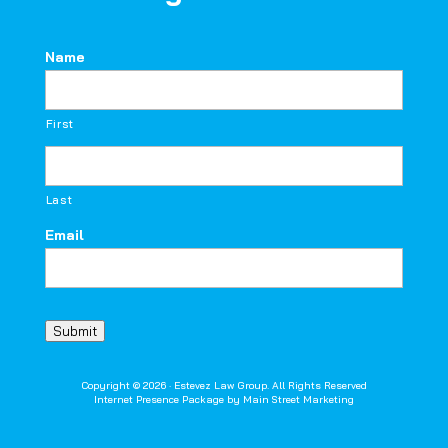
Name
First
Last
Email
Submit
Copyright © 2026 · Estevez Law Group. All Rights Reserved
Internet Presence Package by
Main Street Marketing