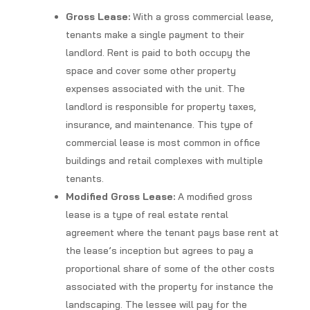
Gross Lease:
With a gross commercial lease,
tenants make a single payment to their
landlord. Rent is paid to both occupy the
space and cover some other property
expenses associated with the unit. The
landlord is responsible for property taxes,
insurance, and maintenance. This type of
commercial lease is most common in office
buildings and retail complexes with multiple
tenants.
Modified Gross Lease:
A modified gross
lease is a type of real estate rental
agreement where the tenant pays base rent at
the lease’s inception but agrees to pay a
proportional share of some of the other costs
associated with the property for instance the
landscaping. The lessee will pay for the