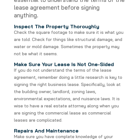
lease agreement before signing
anything.
Inspect The Property Thoroughly
Check the square footage to make sure it is what you
are told. Check for things like structural damage, and
water or mold damage. Sometimes the property may
not be what it seems.
Make Sure Your Lease Is Not One-Sided
If you do not understand the terms of the lease
agreement, remember doing a little research is key to
signing the right business lease. Specifically, look at
the building owner, landlord, zoning laws,
environmental expectations, and nuisance laws. It is
wise to have a real estate attorney along when you
are signing the commercial lease as commercial
leases are complicated.
Repairs And Maintenance
Make sure you have complete knowledge of your