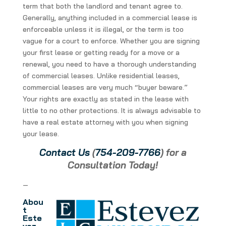
term that both the landlord and tenant agree to.
Generally, anything included in a commercial lease is
enforceable unless it is illegal, or the term is too
vague for a court to enforce. Whether you are signing
your first lease or getting ready for a move or a
renewal, you need to have a thorough understanding
of commercial leases. Unlike residential leases,
commercial leases are very much “buyer beware.”
Your rights are exactly as stated in the lease with
little to no other protections. It is always advisable to
have a real estate attorney with you when signing
your lease.
Contact Us
(
754-209-7766
) for a
Consultation Today!
—
Abou
t
Este