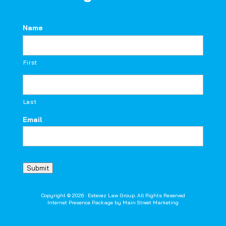
Name
First
Last
Email
Submit
Copyright © 2026 · Estevez Law Group. All Rights Reserved
Internet Presence Package by
Main Street Marketing