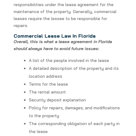
responsibilities under the lease agreement for the
maintenance of the property. Generally, commercial
leases require the lessee to be responsible for
repairs.
Commercial Lease Law In Florida
Overall, this is what a lease agreement in Florida
should always have to avoid future issues:
A list of the people involved in the lease
A detailed description of the property and its
location address
Terms for the lease
The rental amount
Security deposit explanation
Policy for repairs, damages, and modifications
to the property
The corresponding obligation of each party in
the lease