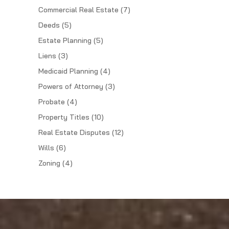
Commercial Real Estate
(7)
Deeds
(5)
Estate Planning
(5)
Liens
(3)
Medicaid Planning
(4)
Powers of Attorney
(3)
Probate
(4)
Property Titles
(10)
Real Estate Disputes
(12)
Wills
(6)
Zoning
(4)