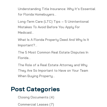
Understanding Title Insurance: Why It’s Essential
for Florida Homebuyers…
Long-Term Care (LTC) Tips – 5 Unintentional
Mistakes To Avoid Before You Apply For
Medicaid…
What Is A Florida Property Deed And Why Is It
Important?…
The 5 Most Common Real Estate Disputes In
Florida…
The Role of a Real Estate Attorney and Why
They Are So Important to Have on Your Team
When Buying Property…
Post Categories
Closing Documents
(4)
Commercial Leases
(7)