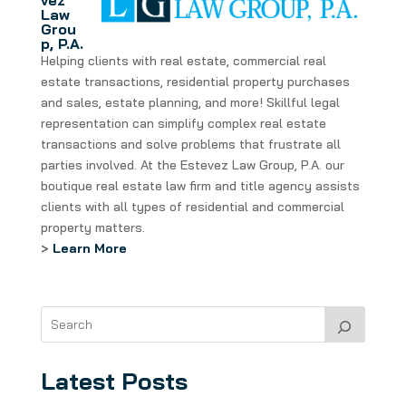
vez
Law
Grou
p, P.A.
Helping clients with real estate, commercial real
estate transactions, residential property purchases
and sales, estate planning, and more! Skillful legal
representation can simplify complex real estate
transactions and solve problems that frustrate all
parties involved. At the Estevez Law Group, P.A. our
boutique real estate law firm and title agency assists
clients with all types of residential and commercial
property matters.
>
Learn More
Latest Posts