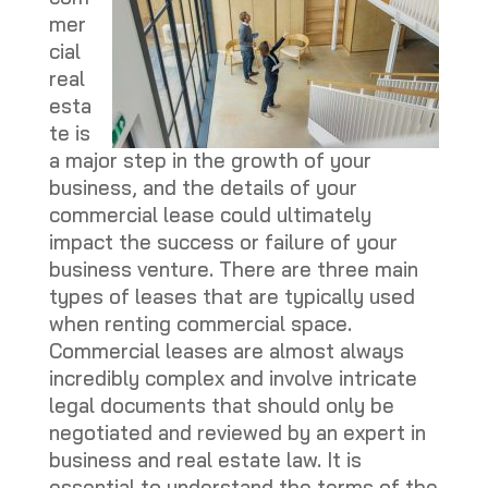
mer
cial
real
esta
te is
a major step in the growth of your
business, and the details of your
commercial lease could ultimately
impact the success or failure of your
business venture. There are three main
types of leases that are typically used
when renting commercial space.
Commercial leases are almost always
incredibly complex and involve intricate
legal documents that should only be
negotiated and reviewed by an expert in
business and real estate law. It is
essential to understand the terms of the