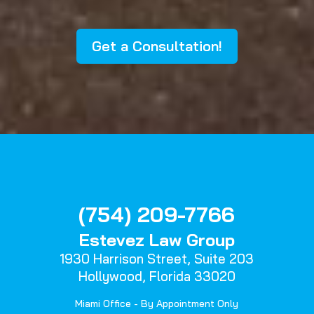
Get a Consultation!
(754) 209-7766
Estevez Law Group
1930 Harrison Street,
Suite 203
Hollywood, Florida 33020
Miami Office - By Appointment Only