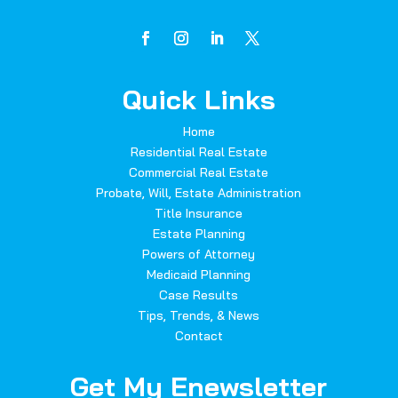
Quick Links
Home
Residential Real Estate
Commercial Real Estate
Probate, Will, Estate Administration
Title Insurance
Estate Planning
Powers of Attorney
Medicaid Planning
Case Results
Tips, Trends, & News
Contact
Get My Enewsletter