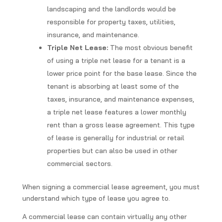
landscaping and the landlords would be
responsible for property taxes, utilities,
insurance, and maintenance.
Triple Net Lease:
The most obvious benefit
of using a triple net lease for a tenant is a
lower price point for the base lease. Since the
tenant is absorbing at least some of the
taxes, insurance, and maintenance expenses,
a triple net lease features a lower monthly
rent than a gross lease agreement. This type
of lease is generally for industrial or retail
properties but can also be used in other
commercial sectors.
When signing a commercial lease agreement, you must
understand which type of lease you agree to.
A commercial lease can contain virtually any other