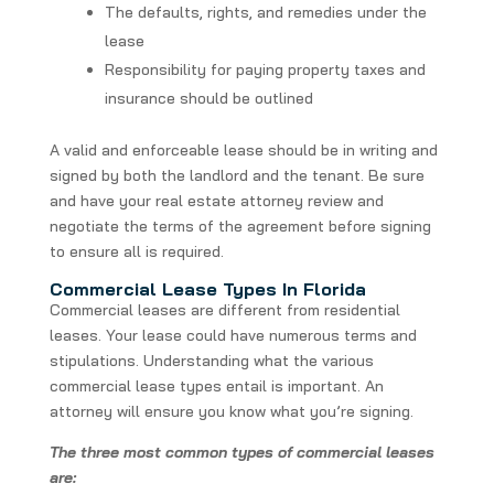
The defaults, rights, and remedies under the
lease
Responsibility for paying property taxes and
insurance should be outlined
A valid and enforceable lease should be in writing and
signed by both the landlord and the tenant. Be sure
and have your real estate attorney review and
negotiate the terms of the agreement before signing
to ensure all is required.
Commercial Lease Types In Florida
Commercial leases are different from residential
leases. Your lease could have numerous terms and
stipulations. Understanding what the various
commercial lease types entail is important. An
attorney will ensure you know what you’re signing.
The three most common types of commercial leases
are: